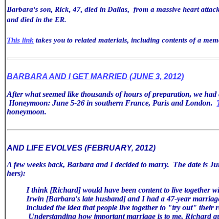
Barbara's son, Rick, 47, died in Dallas, from a massive heart attack
and died in the ER.
This link
takes you to related materials, including contents of a mem
BARBARA AND I GET MARRIED (JUNE 3, 2012)
After what seemed like thousands of hours of preparation, we ha
Honeymoon: June 5-26 in southern France, Paris and London.
honeymoon.
AND LIFE EVOLVES (FEBRUARY, 2012)
A few weeks back, Barbara and I decided to marry. The date is Jun
hers):
I think [Richard] would have been
content to live together w
Irwin [Barbara's late husband] and I had a 47-year
marriag
included the idea that people live together to "try
out" their r
Understanding how important marriage is
to me, Richard q