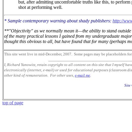
but, after admitting uncomfortable truths like this, to perform
shot at performing well.
* Sample contemporary warning about shady publishers:
http://www
**"Objectivity" as we normally mean it
—
the ability to stand outsi
of the many practical lessons I gained from my undergraduate major 
thought this obvious to all, but have found that for many (perhaps mos
This site went live in mid-December, 2007.
Some pages may be placeholders
for
___________________________________
I, Richard Yanowitz, retain copyright to all content on this site that I myself ha
electronically (internet, e-mail) or used for educational purposes (classroom dis
other kind of remuneration. For other uses,
e-mail me
.
Site
top of page