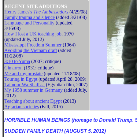
RECENT SITE ADDITIONS
Henry James's
The Ambassadors
(4/29/08)
Family trauma and silence
(added 3/21/08)
Language and Personality
(updated
3/16/08)
How I lost a UK teaching job
, 1970
(updated July, 2012)
Mississippi Freedom Summer
(1964)
Avoiding the Vietnam draft
(added
11/22/08)
3:10 to Yuma
(2007; critique)
Cimarron
(1931
;
critique
)
Me and my prostate
(updated 11/18/08)
Touring in Egypt
(updated April 28, 2009)
Taimour Wa Shafi'aa
(Egyptian film, 2007)
My 1958 summer in Germany
(added July,
2012)
B
Teaching about ancient Egypt
(2013)
Agrarian societies
(Fall, 2015)
HORRIBLE HUMAN BEINGS (homage to Donald Trump, Se
SUDDEN FAMILY DEATH (AUGUST 5, 2012)