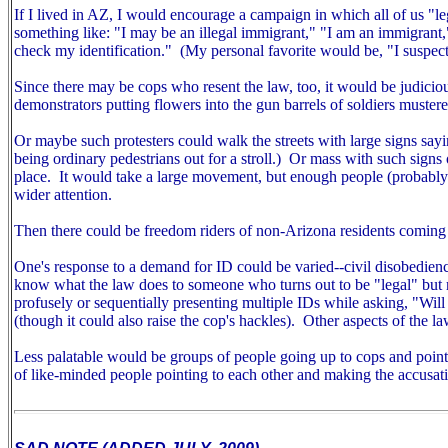
If I lived in AZ, I would encourage a campaign in which all of us "
something like: "I may be an illegal immigrant," "I am an immigrant
check my identification." (My personal favorite would be, "I suspect
Since there may be cops who resent the law, too, it would be judiciou
demonstrators putting flowers into the gun barrels of soldiers mustered
Or maybe such protesters could walk the streets with large signs sayin
being ordinary pedestrians out for a stroll.) Or mass with such signs ou
place. It would take a large movement, but enough people (probably m
wider attention.
Then there could be freedom riders of non-Arizona residents coming 
One's response to a demand for ID could be varied--civil disobedien
know what the law does to someone who turns out to be "legal" but r
profusely or sequentially presenting multiple IDs while asking, "Wil
(though it could also raise the cop's hackles).
Other aspects of the la
Less palatable would be groups of people going up to cops and pointin
of like-minded people pointing to each other and making the accusat