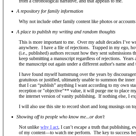
from a chronological narrative, and that appeals to me.
A repository for family information
Why not include other family content like photos or accounts 
A place to publish my writing and random thoughts
This is more important to me.
Over my adult decades I’ve wr
anywhere.
I have a file of rejections.
Trapped in my ego, how 
(i.e., published) authors recount how they sent submissions 
keep submitting a manuscript regardless of rejections. Years a
the manuscript out again under a different author's name and ti
I have found myself hamstrung over the years by discouragem
gratuitous or justified, ultimately unable to summon the inner
that I can “publish” anything I want according to my own stand
reception or "objective"** value, it will purge me to place m
the internet version of vanity publishing.
If nothing else, I e
I will also use this site to record short and long musings on to
Showing off to people who know me...or don't
Not unlike
why I act
, I can’t escape a truth that publishing, 
of my content—to watch me perform.
The key to success her