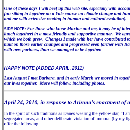
One of these days I will beef up this web site, especially with acco
fun sitting in together on a Yale course on climate change and huma
and me with extensive reading in human and cultural evolution).
For those who knew Maxine and me, it may be of inter
SIDE NOTE:
lunch together) in a most friendly and supportive manner. We agree 
which we both grew. Changes I made with her have contributed to m
built on those earlier changes and progressed even farther with B
with new partners, than we managed to be together.
HAPPY NOTE (ADDED APRIL, 2011)
Last August I met Barbara, and in early March we moved in togeth
our lives together. More will follow, including photos.
April 24, 2010, in response to Arizona's enactment of 
In the spirit of such traditions as Danes wearing the yellow star, "I
segregated areas, and other deliberate violation of immoral (by my lig
offer the following.