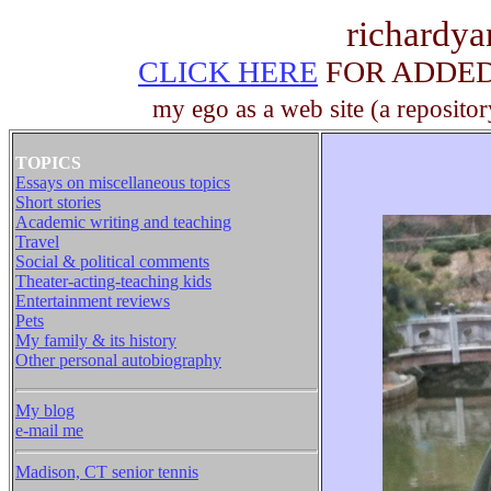
richardy
CLICK HERE
FOR ADDED 
my ego as a web site (a repositor
TOPICS
Essays on miscellaneous topics
Short stories
Academic writing and teaching
Travel
Social & political comments
Theater-acting-teaching kids
Entertainment reviews
Pets
My family & its history
Other personal autobiography
My blog
e-mail me
Madison, CT senior tennis