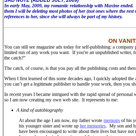
SAD NOTE (ADDED JULY, 2009)
In early May, 2009, my romantic relationship with Maxine ended. To 
them I will be deleting most photos of her (not ones where the rest 
references to her, since she will always be part of my history.
ON VANI
You can still see magazine ads today for self-publishing: a company 
limited run of any work you want. If you're an unpublished writer, 
the catch?”
The catch, of course, is that you pay all the publishing costs and the
When I first learned of this some decades ago, I quickly adopted the 
you can’t get a legitimate publisher to handle your work, then you sh
In recent years I became intrigued with the rapid spread of personal 
so I am now creating my own web site.
It represents to me:
A kind of autobiography
At about the age I am now, my father wrote
memoirs
of his y
his younger sister and wrote up
her memories
.
My son and his
have been encouraged to write about their lives but have not (