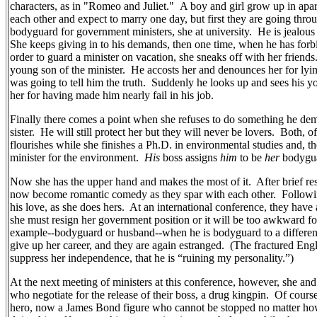
characters, as in "Romeo and Juliet."
A boy and girl grow up in apa
each other and expect to marry one day, but first they are going thr
bodyguard for government ministers, she at university.
He is jealous 
She keeps giving in to his demands, then one time, when he has for
order to guard a minister on vacation, she sneaks off with her friends
young son of the minister.
He accosts her and denounces her for lyin
was going to tell him the truth.
Suddenly he looks up and sees his y
her for having made him nearly fail in his job.
Finally there comes a point when she refuses to do something he dem
sister.
He will still protect her but they will never be lovers.
Both, of
flourishes while she finishes a Ph.D. in environmental studies and,
minister for the environment.
His
boss assigns
him
to be
her
bodygu
Now she has the upper hand and makes the most of it.
After brief re
now become romantic comedy as they spar with each other.
Followi
his love, as she does hers.
At an international conference, they have
she must resign her government position or it will be too awkward fo
example--bodyguard or husband--when he is bodyguard to a different 
give up her career, and they are again estranged.
(The fractured Engli
suppress her independence, that he is “ruining my personality.”)
At the next meeting of ministers at this conference, however, she an
who negotiate for the release of their boss, a drug kingpin.
Of course
hero, now a James Bond figure who cannot be stopped no matter how