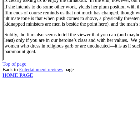
is clearly asking us to enjoy the turnabout.
In the end, however, our 
if she intends to do some other work, yields her plum position with 
film ends of course reminds us that not much has changed, though we 
ultimate tone is that when push comes to shove, a physically threat
kidnapped ministers are men is beside the point here), and the man’s
Subtly, the film also seems to tell the viewer that you can (and may
least) only if you are in our heroine’s class and with her values.
We g
women who dress in religious garb or are uneducated—it is as if such
paramount goal.
Top of page
Back to
Entertainment reviews
page
HOME PAGE