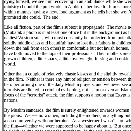
dying himself, we see him recovering in an ambulance while she we
ministry (I doubt the pun works in Arabic)—her love for him is more
within minutes having a new, loud argument as he tells her she won’t
promised she could.
The end.
Like all fiction, part of the film's subtext is propaganda. The movie
(Mubarak’s photo is in at least one office but in the background) as f
nattiest Western suits, who must constantly be protected from poten
solidly middle class and beautiful: having lost their fathers in childhoo
down the hall from each other) in comfortable but not lavish homes.
have both moved to the tops of their professions.
Their mothers are 
grown children, a little spacy, a little overweight, fussing and cooki
world.
Other than a couple of relatively chaste kisses and the slightly revea
in the film.
Neither is there any hint of religion or tension between 
hero performing one of the daily Muslim prayers, and we never see a
terrorists are linked to criminal evil-doing, not Islam or even an Islam
focus of the “terrorist” attack, the film supports a notion that Egypt i
nations.
By Muslim standards, the film is surely enlightened towards women 
the pious.
We see no women, including the mothers, in anything but 
a co-ed university with our heroine.
As a westerner I wasn’t sure what
the film—whether we were supposed to be happy about it.
But once