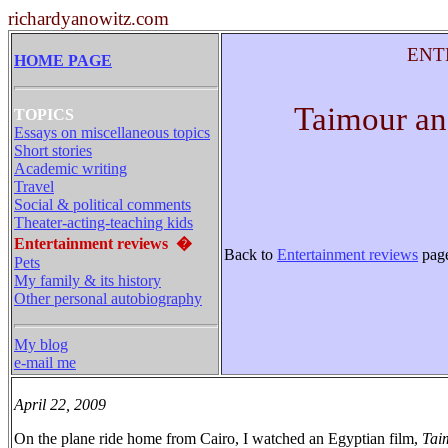
richardyanowitz.com
ENT
HOME PAGE
Taimour an
TOPICS
Essays on miscellaneous topics
Short stories
Academic writing
Travel
Social & political comments
Theater-acting-teaching kids
Entertainment reviews
�
Back to
Entertainment reviews
pag
Pets
My family & its history
Other personal autobiography
My blog
e-mail me
April 22, 2009
On the plane ride home from Cairo, I watched an Egyptian film,
Tai