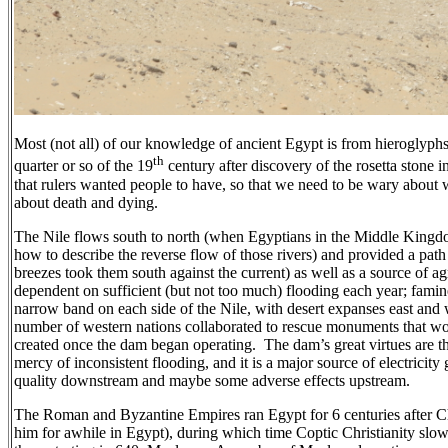
Most (not all) of our knowledge of ancient Egypt is from hieroglyphs
th
quarter or so of the 19
century after discovery of the rosetta stone
that rulers wanted people to have, so that we need to be wary about
about death and dying.
The Nile flows south to north (when Egyptians in the Middle Kingdo
how to describe the reverse flow of those rivers) and provided a path f
breezes took them south against the current) as well as a source of a
dependent on sufficient (but not too much) flooding each year; fam
narrow band on each side of the Nile, with desert expanses east and 
number of western nations collaborated to rescue monuments that wo
created once the dam began operating.
The dam’s great virtues are th
mercy of inconsistent flooding, and it is a major source of electricity
quality downstream and maybe some adverse effects upstream.
The Roman and Byzantine Empires ran Egypt for 6 centuries after Ch
him for awhile in Egypt), during which time Coptic Christianity slow