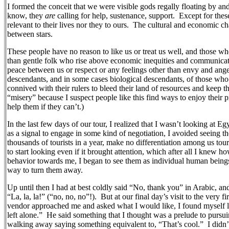
I formed the conceit that we were visible gods regally floating by an
know, they
are
calling for help, sustenance, support.
Except for thes
relevant to their lives nor they to ours.
The cultural and economic ch
between stars.
These people have no reason to like us or treat us well, and those who
than gentle folk who rise above economic inequities and communicat
peace between us or respect or any feelings other than envy and ang
descendants, and in some cases biological descendants, of those who
connived with their rulers to bleed their land of resources and keep th
“misery” because I suspect people like this find ways to enjoy their p
help them if they can’t.)
In the last few days of our tour, I realized that I wasn’t looking at Eg
as a signal to engage in some kind of negotiation, I avoided seeing t
thousands of tourists in a year, make no differentiation among us tou
to start looking even if it brought attention, which after all I knew ho
behavior towards me, I began to see them as individual human being
way to turn them away.
Up until then I had at best coldly said “No, thank you” in Arabic, and
“La, la, la!” (“no, no, no”!).
But at our final day’s visit to the very 
vendor approached me and asked what I would like, I found myself loo
left alone.”
He said something that I thought was a prelude to pursuing
walking away saying something equivalent to, “That’s cool.”
I didn