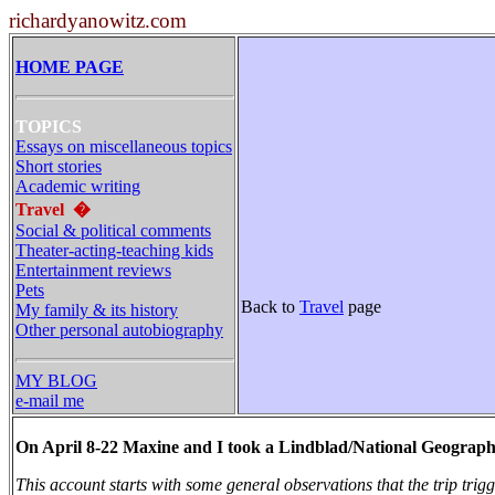
richardyanowitz.com
HOME PAGE
TOPICS
Essays on miscellaneous topics
Short stories
Academic writing
Travel
�
Social & political comments
Theater-acting-teaching kids
Entertainment reviews
Pets
Back to
Travel
page
My family & its history
Other personal autobiography
MY BLOG
e-mail me
On April 8-22 Maxine and I took a Lindblad/National Geographi
This account starts with some general observations that the trip tri