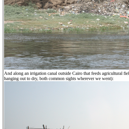
And along an irrigation canal outside Cairo that feeds agricultural fi
hanging out to dry, both common sights wherever we went):