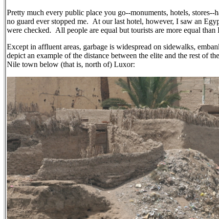
Pretty much every public place you go--monuments, hotels, stores--has
no guard ever stopped me. At our last hotel, however, I saw an Egy
were checked. All people are equal but tourists are more equal than
Except in affluent areas, garbage is widespread on sidewalks, embankm
depict an example of the distance between the elite and the rest of th
Nile town below (that is, north of) Luxor: