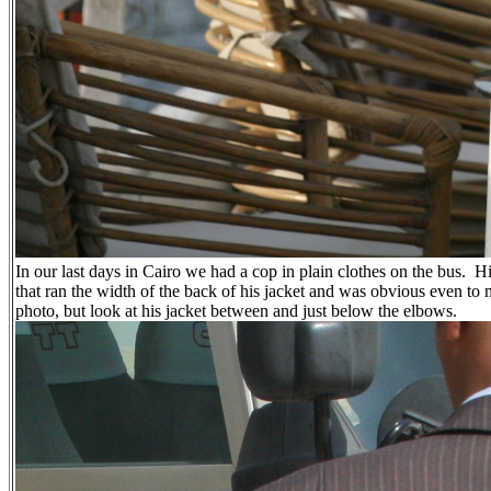
In our last days in Cairo we had a cop in plain clothes on the bus.
Hi
that ran the width of the back of his jacket and was obvious even to
photo, but look at his jacket between and just below the elbows.