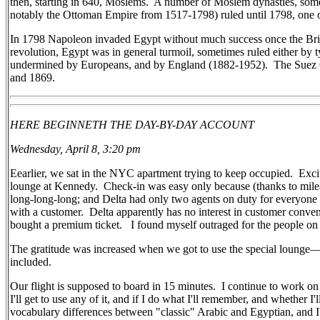
then, starting in 640, Moslems.
A number of Moslem dynasties, some
notably the Ottoman Empire from 1517-1798) ruled until 1798, one o
In 1798 Napoleon invaded Egypt without much success once the Briti
revolution, Egypt was in general turmoil, sometimes ruled either by ty
undermined by Europeans, and by England (1882-1952).
The Suez 
and 1869.
HERE BEGINNETH THE DAY-BY-DAY ACCOUNT
Wednesday, April 8, 3:20 pm
Eearlier, we sat in the NYC apartment trying to keep occupied. Exc
lounge at Kennedy. Check-in was easy only because (thanks to milea
long-long-long; and Delta had only two agents on duty for everyone
with a customer. Delta apparently has no interest in customer conv
bought a premium ticket. I found myself outraged for the people on l
The gratitude was increased when we got to use the special lounge—q
included.
Our flight is supposed to board in 15 minutes. I continue to work 
I'll get to use any of it, and if I do what I'll remember, and whether
vocabulary differences between "classic" Arabic and Egyptian, and I