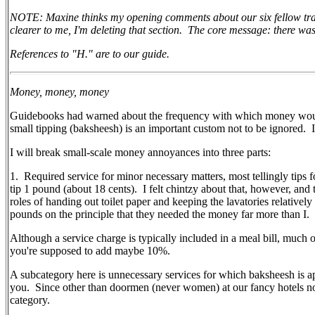
NOTE: Maxine thinks my opening comments about our six fellow travele
clearer to me, I'm deleting that section. The core message: there w
References to "H." are to our guide.
Money, money, money
Guidebooks had warned about the frequency with which money would 
small tipping (baksheesh) is an important custom not to be ignored.
I will break small-scale money annoyances into three parts:
1.
Required service for minor necessary matters, most tellingly tips fo
tip 1 pound (about 18 cents).
I felt chintzy about that, however, and
roles of handing out toilet paper and keeping the lavatories relativel
pounds on the principle that they needed the money far more than I.
Although a service charge is typically included in a meal bill, much o
you're supposed to add maybe 10%.
A subcategory here is unnecessary services for which baksheesh is ap
you.
Since other than doormen (never women) at our fancy hotels no 
category.