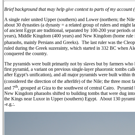
Brief background that may help give context to parts of my account 
A single ruler united Upper (southern) and Lower (northern; the Nil
about 30 dynasties (a dynasty = a related group of rulers and might la
of ancient Egypt are traditional, separated by 100-200 year periods 
years), Middle Kingdom (400 years) and New Kingdom (home rule fo
pharaohs, mainly Persians and Greeks).
The last ruler was the Cleo
ruled during the Greek suzerainty, which started in 332 BC when Al
conquered the country.
The pyramids were built primarily not by slaves but by farmers who
first pyramid, a variant on previous single-layer phaoronic tombs cal
after Egypt’s unification), and all major pyramids were built within t
(considered the direction of the afterlife) of the Nile; the three most 
th
and 7
, grouped at Giza to the southwest of central Cairo.
Pyramid 
New Kingdom pharaohs shifted to building tombs that were dug into 
the Kings near Luxor in Upper (southern) Egypt.
About 130 pyramids
-e.g.:.