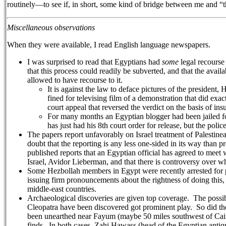
routinely—to see if, in short, some kind of bridge between me and “
Miscellaneous observations
When they were available, I read English language newspapers.
I was surprised to read that Egyptians had
some
legal recourse
that this process could readily be subverted, and that the avai
allowed to have recourse to it.
It is against the law to deface pictures of the presid
fined for televising film of a demonstration that did exa
court appeal that reversed the verdict on the basis of ins
For many months an Egyptian blogger had been jailed for 
has just had his 8th court order for release, but the polic
The papers report unfavorably on Israel treatment of Palestinean
doubt that the reporting is any less one-sided in its way than p
published reports that an Egyptian official has agreed to meet
Israel, Avidor Lieberman, and that there is controversy over whe
Some Hezbollah members in Egypt were recently arrested for p
issuing firm pronouncements about the rightness of doing this, b
middle-east countries.
Archaeological discoveries are given top coverage. The possib
Cleopatra have been discovered got prominent play. So did th
been unearthed near Fayum (maybe 50 miles southwest of Cair
finds. In both cases, Zahi Hawass (head of the Egyptian anti