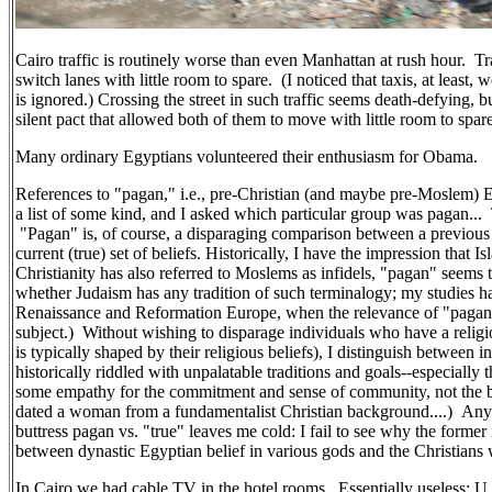
Cairo traffic is routinely worse than even Manhattan at rush hour. Tra
switch lanes with little room to spare. (I noticed that taxis, at least,
is ignored.) Crossing the street in such traffic seems death-defying, 
silent pact that allowed both of them to move with little room to spare
Many ordinary Egyptians volunteered their enthusiasm for Obama.
References to "pagan," i.e., pre-Christian (and maybe pre-Moslem) E
a list of some kind, and I asked which particular group was pagan... 
"Pagan" is, of course, a disparaging comparison between a previous (f
current (true) set of beliefs. Historically, I have the impression that I
Christianity has also referred to Moslems as infidels, "pagan" seems 
whether Judaism has any tradition of such terminalogy; my studies ha
Renaissance and Reformation Europe, when the relevance of "pagan
subject.) Without wishing to disparage individuals who have a religi
is typically shaped by their religious beliefs), I distinguish between i
historically riddled with unpalatable traditions and goals--especially 
some empathy for the commitment and sense of community, not the bel
dated a woman from a fundamentalist Christian background....) Any
buttress pagan vs. "true" leaves me cold: I fail to see why the former 
between dynastic Egyptian belief in various gods and the Christia
In Cairo we had cable TV in the hotel rooms. Essentially useless: 