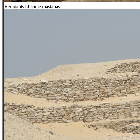
Remnants of some mastabas: