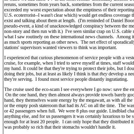
reruns, sometimes from years back, sometimes from the current se
exceeded my worst expectation about the emptiness of their reporting. 
U.S. ecoterrorist--I wasn't clear which) would get endless coverage tha
exist and talking about them at length. (I'm reminded of Daniel Boor
pseudo-event, a kind of unacknowledged conspiracy between the media
non-story and then run with it.) I've seen similar crap on U.S. cable
what I saw routinely on these international news channels. Among it
as much sports reporting as other news. The net effect of sporadical
stations' supervisors wanted viewers to think was important.
I experienced that curious phenomenon of service people with a vested
cruise, for example, when I tried to serve myself at times, staff wou
my hand. It could be that they're trying to protect their jobs, but I dou
doing their jobs, but at least as likely I think is that
they
develop a nee
they're serving. I found most service people distantly ingratiating.
The cruise used the eco-scam I see everywhere I go now: save the e
On the one hand, they then almost always provide towels barely go
hand, they themselves waste energy by the megawatt, as with all the un
or the empty posh stateroom that had its AC on all the time. The wa
or 42 passengers when full. We were 8 plus our guide. Lindblad cha
anything else, and for us passengers it was certainly luxurious to 
enough for at least 20 people. I can only hope that they distributed 
was probably so rich that their stomachs wouldn't handle it.