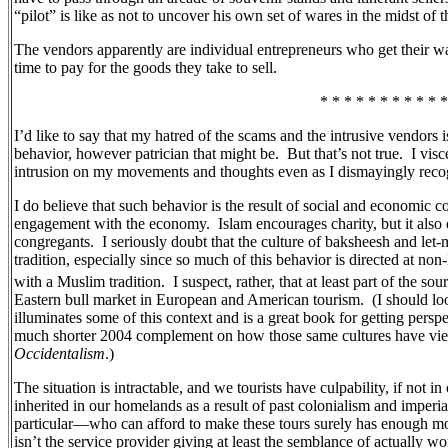
“pilot” is like as not to uncover his own set of wares in the midst of t
The vendors apparently are individual entrepreneurs who get their 
time to pay for the goods they take to sell.
* * * * * * * * * * *
I’d like to say that my hatred of the scams and the intrusive vendors
behavior, however patrician that might be.
But that’s not true.
I visc
intrusion on my movements and thoughts even as I dismayingly recogn
I do believe that such behavior is the result of social and economic co
engagement with the economy.
Islam encourages charity, but it also 
congregants.
I seriously doubt that the culture of baksheesh and let-
tradition, especially since so much of this behavior is directed at n
with a Muslim tradition.
I suspect, rather, that at least part of the s
Eastern bull market in European and American tourism.
(I should l
illuminates some of this context and is a great book for getting persp
much shorter 2004 complement on how those same cultures have vie
Occidentalism
.)
The situation is intractable, and we tourists have culpability, if not 
inherited in our homelands as a result of past colonialism and imperia
particular—who can afford to make these tours surely has enough mone
isn’t the service provider giving at least the semblance of actually w