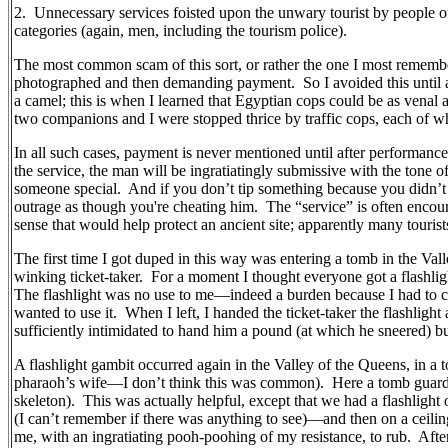
2.
Unnecessary services foisted upon the unwary tourist by people of
categories (again, men, including the tourism police).
The most common scam of this sort, or rather the one I most rememb
photographed and then demanding payment.
So I avoided this until
a camel; this is when I learned that Egyptian cops could be as venal
two companions and I were stopped thrice by traffic cops, each of
In all such cases, payment is never mentioned until after performance
the service, the man will be ingratiatingly submissive with the tone 
someone special.
And if you don’t tip something because you didn’t a
outrage as though you're cheating him.
The “service” is often enco
sense that would help protect an ancient site; apparently many tourists 
The first time I got duped in this way was entering a tomb in the Val
winking ticket-taker.
For a moment I thought everyone got a flashligh
The flashlight was no use to me—indeed a burden because I had to c
wanted to use it.
When I left, I handed the ticket-taker the flashligh
sufficiently intimidated to hand him a pound (at which he sneered) bu
A flashlight gambit occurred again in the Valley of the Queens, in a to
pharaoh’s wife—I don’t think this was common).
Here a tomb guard 
skeleton).
This was actually helpful, except that we had a flashligh
(I can’t remember if there was anything to see)—and then on a ceilin
me, with an ingratiating pooh-poohing of my resistance, to rub.
Afte