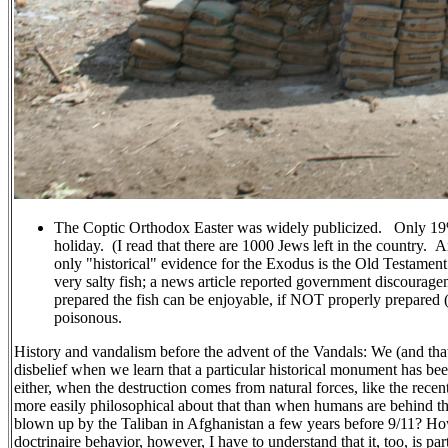
The Coptic Orthodox Easter was widely publicized. Only 19% o
holiday. (I read that there are 1000 Jews left in the country. 
only "historical" evidence for the Exodus is the Old Testament.)
very salty fish; a news article reported government discourage
prepared the fish can be enjoyable, if NOT properly prepared 
poisonous.
History and vandalism before the advent of the Vandals: We (and tha
disbelief when we learn that a particular historical monument has be
either, when the destruction comes from natural forces, like the rec
more easily philosophical about that than when humans are behind 
blown up by the Taliban in Afghanistan a few years before 9/11? H
doctrinaire behavior, however, I have to understand that it, too, is part