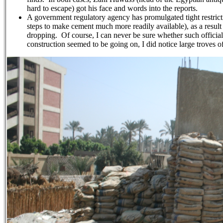
hard to escape) got his face and words into the reports.
A government regulatory agency has promulgated tight restricti
steps to make cement much more readily available), as a result
dropping. Of course, I can never be sure whether such official
construction seemed to be going on, I did notice large troves 