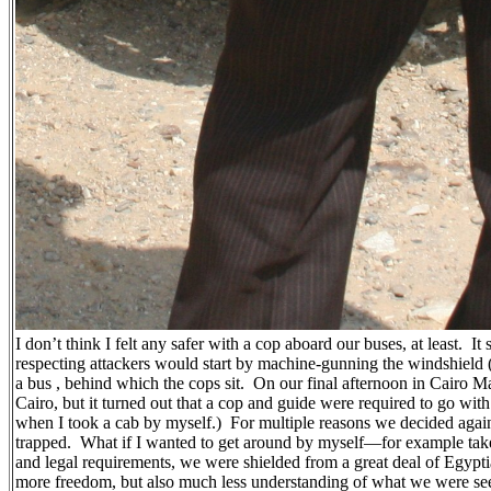
I don’t think I felt any safer with a cop aboard our buses, at least.
It
respecting attackers would start by machine-gunning the windshield (i
a bus , behind which the cops sit.
On our final afternoon in Cairo M
Cairo, but it turned out that a cop and guide were required to go wi
when I took a cab by myself.)
For multiple reasons we decided again
trapped.
What if I wanted to get around by myself—for example tak
and legal requirements, we were shielded from a great deal of Egyp
more freedom, but also much less understanding of what we were se