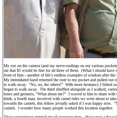
My eye on the camera (and my nerve-endings on my various pockets),
me that $5 would be fine for all three of them.
(What I
should
have 
front of him—another of life’s endless examples of wisdom after the f
My intimidated hand returned the note to my pocket and pulled out m
to walk away.
“No, no, the others!”
With more hesitancy I fished out
began to walk away.
The third shuffled alongside as I walked, var
tones and gestures, “What about me?”
I waved to him to share with 
think, a fourth man, involved with camel rides we were about to take
towards the camels, this fellow jovially asked if I was happy now.
“
camels.
I wonder how many people worked this location together.
These experiences remind me of squeegee men—those guys who wipe 