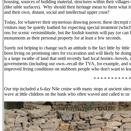
housing, sources of building material, structures within their village
(like table surfaces).
Why should their heritage mean to them what it m
and their own, distant, social and intellectual upper crust?
Today, for whatever their mysterious drawing power, these decrepit rui
visitors may be quietly loathed for expecting special treatment (whic
ons for scenic verisimilitude, but the foolish tourists will pay (or can
monuments as their personal property for at least a few seconds.
Surely not helping to change such an attitude is the fact little by lit
been living on promising sites for excavation and will likely be doi
is a large swathe of land that until recently had local homes--hovels
governments (including our own--recall the TVA, for example, and ot
improved living conditions on stubborn people who don't want to l
* * * * * * * * * * *
Our trip included a 6-day Nile cruise with many stops at ancient sites
wave at little children on the bank who often waved and called to u