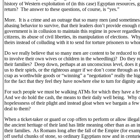
history of Western exploitation of (in this case) Egyptian resources, 
return?
The answer to these questions, of course, is “yes.”
More.
It is a crime and an outrage that so many men (and sometimes
abasing behavior to survive, that their leaders don’t provide enough 
government is in collusion to maintain this regime in power regardless o
citizens, its abuse of civil liberties, its manipulation of elections.
Why 
theirs instead of colluding with it to send for torture prisoners to 
Do we really believe that so many men are content to be reduced to 
to involve their own wives or children in the wheedling)?
Do they re
their families?
Deep down, perhaps at an unconscious level, does it g
us to their spiels, or the righteous anger if we don’t come through as
crap as worthwhile goods or “winning” a “negotiation” really the hi
for the fact that they feel they have nowhere else to turn for dignity
For such people we must be walking ATMs for which they have a few 
And we do hold the cash, the means to their daily well being.
Why d
hopelessness of their plight and instead gloat when we bargain a few 
deal to them?
When a ticket-taker or guard or cop offers to perform or allow illegal s
the ancient heritage of their land has little meaning other than as an
their families.
As Romans long after the fall of the Empire (for exam
off useful chunks of stone, so ordinary Egyptians now and in centuri