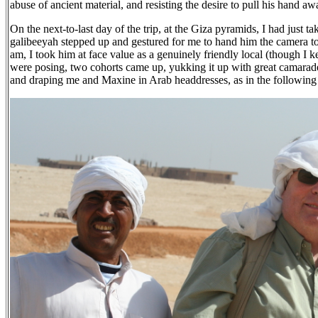
abuse of ancient material, and resisting the desire to pull his hand a
On the next-to-last day of the trip, at the Giza pyramids, I had just
galibeeyah stepped up and gestured for me to hand him the camera to
am, I took him at face value as a genuinely friendly local (though I 
were posing, two cohorts came up, yukking it up with great camarade
and draping me and Maxine in Arab headdresses, as in the following