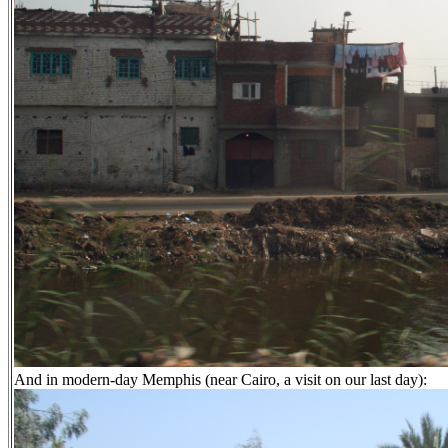
And in modern-day Memphis (near Cairo, a visit on our last day):