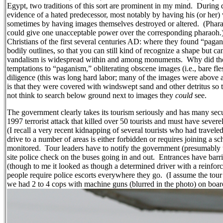
Egypt, two traditions of this sort are prominent in my mind.
During d
evidence of a hated predecessor, most notably by having his (or her)
sometimes by having images themselves destroyed or altered.
(Phara
could give one unacceptable power over the corresponding pharaoh.
Christians of the first several centuries AD: where they found “pag
bodily outlines, so that you can still kind of recognize a shape but can
vandalism is widespread within and among monuments.
Why did the
temptations to “paganism,” obliterating obscene images (i.e., bare fl
diligence (this was long hard labor; many of the images were above a
is that they were covered with windswept sand and other detritus so
not think to search below ground next to images they
could
see.
The government clearly takes its tourism seriously and has many secu
1997 terrorist attack that killed over 50 tourists and must have seve
(I recall a very recent kidnapping of several tourists who had travele
drive to a number of areas is either forbidden or requires joining a s
monitored.
Tour leaders have to notify the government (presumably th
site police check on the buses going in and out.
Entrances have barri
(though to me it looked as though a determined driver with a reinfor
people require police escorts everywhere they go.
(I assume the tour
we had 2 to 4 cops with machine guns (blurred in the photo) on boar