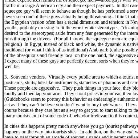
traffic in a large American city and then expect payment.
In that cas
squeegee guy will seem to behave as though he has performed a service
never seen one of these guys actually being threatening--I think that 
the Egyptian version often has a racial dimension and tension: in N
youths, probably dressing to fit the worst white stereotypes, “cleani
desired to the stereotypes; aside from any fear generated by the intera
runs through the drivers.
(For all I know, the squeegee men are equal
religion.)
In Egypt, instead of black-and-white, the dynamic is nativ
traditional (or what I think of as traditional) Arab garb (quite possibl
of the obsequious and friendly local on the one hand, the aggressive 
I expect many of these guys are perfectly decent sorts when they're
well be.
3.
Souvenir vendors.
Virtually every public area to which a touris
postcards, shirts, lute-like instruments, statuettes of pharaohs and c
These people are aggressive.
They push things in your face, they bl
loudly and then tap your arm.
They shout prices in your ear, then lo
(Guidebooks seem to portray this behavior as endearingly authentic a
act as if they can’t believe you don’t want to buy their wares.
They a
course because they care but as a way to get you to start talking to
many tourists, out of some code of behavior irrelevant to this context,
In cities this happens pretty much anywhere you go (tourist pathways a
happens on the way into tourists sites.
In addition, on the way
out
, 
have to pass through an arcade of souvenir stands and itinerant seller